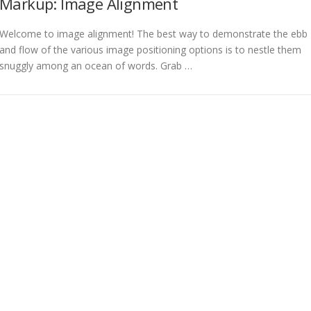
Markup: Image Alignment
Welcome to image alignment! The best way to demonstrate the ebb
and flow of the various image positioning options is to nestle them
snuggly among an ocean of words. Grab …