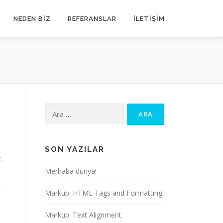
NEDEN BIZ
REFERANSLAR
İLETIŞIM
Arama:
SON YAZILAR
.
Merhaba dünya!
Markup: HTML Tags and Formatting
Markup: Text Alignment