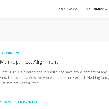
ANA SAYFA
HAKKIMIZDA
RESPONSIVE
Markup: Text Alignment
Default This is a paragraph. It should not have any alignment of any
kind. It should just flow like you would normally expect. Nothing fancy
Just straight up text, free …
MARKUP
/
RESPONSIVE