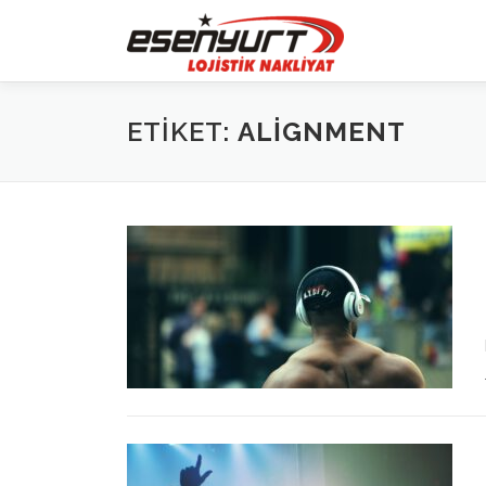
İçeriğe
geç
ETIKET:
ALIGNMENT