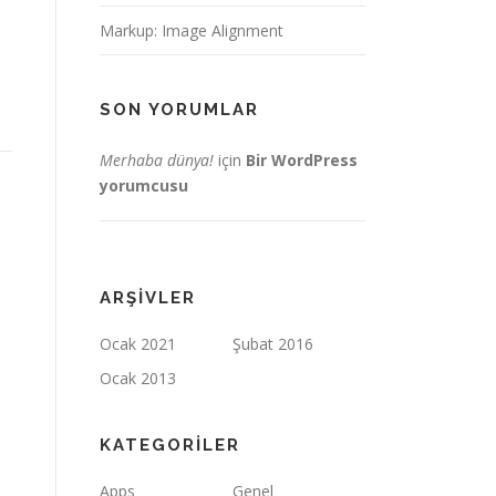
Markup: Image Alignment
SON YORUMLAR
Merhaba dünya!
için
Bir WordPress
yorumcusu
ARŞIVLER
Ocak 2021
Şubat 2016
Ocak 2013
KATEGORILER
Apps
Genel