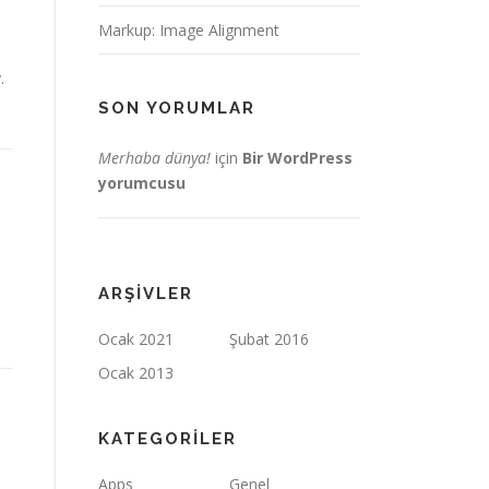
Markup: Image Alignment
.
SON YORUMLAR
Merhaba dünya!
için
Bir WordPress
yorumcusu
ARŞIVLER
Ocak 2021
Şubat 2016
Ocak 2013
KATEGORILER
Apps
Genel