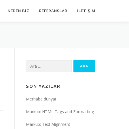
NEDEN BIZ
REFERANSLAR
İLETIŞIM
Arama:
SON YAZILAR
Merhaba dünya!
Markup: HTML Tags and Formatting
Markup: Text Alignment