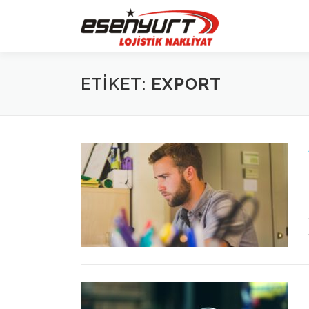
İçeriğe
geç
ETIKET:
EXPORT