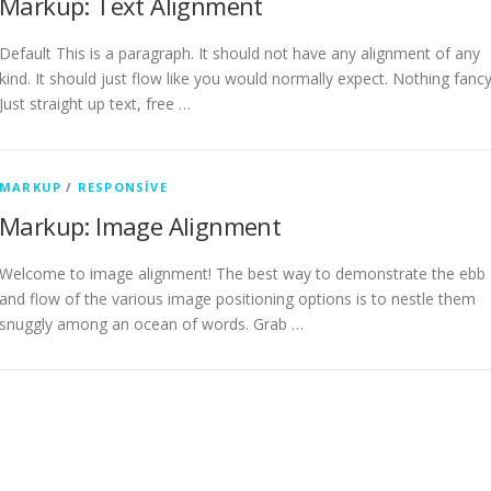
Markup: Text Alignment
Default This is a paragraph. It should not have any alignment of any
kind. It should just flow like you would normally expect. Nothing fancy
Just straight up text, free …
MARKUP
/
RESPONSIVE
Markup: Image Alignment
Welcome to image alignment! The best way to demonstrate the ebb
and flow of the various image positioning options is to nestle them
snuggly among an ocean of words. Grab …