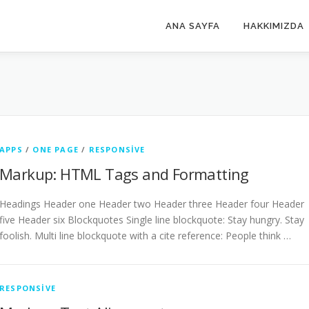
ANA SAYFA
HAKKIMIZDA
APPS
/
ONE PAGE
/
RESPONSIVE
Markup: HTML Tags and Formatting
Headings Header one Header two Header three Header four Header
five Header six Blockquotes Single line blockquote: Stay hungry. Stay
foolish. Multi line blockquote with a cite reference: People think …
RESPONSIVE